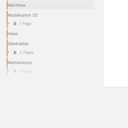
Machines
Modélisation 3D
1 Page
Idées
Généralités
2 Pages
Maintenance
1 Page