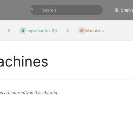
Shelv
Imprimantes 3D
Machines
chines
 are currently in this chapter.