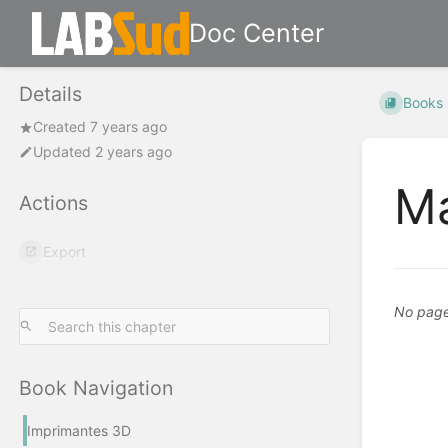
Doc Center
Details
Books
Created 7 years ago
Updated 2 years ago
Ma
Actions
Export
No pages
Book Navigation
Imprimantes 3D