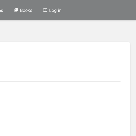
es
Books
Log in