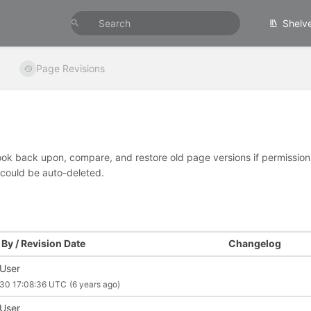
Shelv
Page Revisions
look back upon, compare, and restore old page versions if permissions 
 could be auto-deleted.
By / Revision Date
Changelog
 User
30 17:08:36 UTC
(6 years ago)
 User