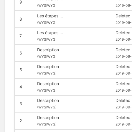
9
(
WYSIWYG)
2019-09-
Les étapes ...
Deleted
8
(
WYSIWYG)
2019-09-
Les étapes ...
Deleted
7
(
WYSIWYG)
2019-09-
Description
Deleted
6
(
WYSIWYG)
2019-09-
Description
Deleted
5
(
WYSIWYG)
2019-09-
Description
Deleted
4
(
WYSIWYG)
2019-09-
Description
Deleted
3
(
WYSIWYG)
2019-09-
Description
Deleted
2
(
WYSIWYG)
2019-09-