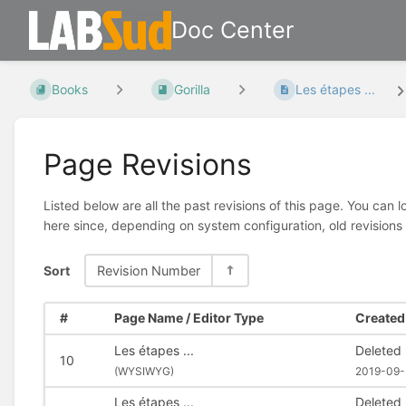
Doc Center
Books
Gorilla
Les étapes ...
Page Revisions
Listed below are all the past revisions of this page. You can 
here since, depending on system configuration, old revisions
Sort
Revision Number
#
Page Name / Editor Type
Created 
Les étapes ...
Deleted
10
(
WYSIWYG)
2019-09-
Les étapes ...
Deleted