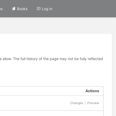
es
Books
Log in
allow. The full history of the page may not be fully reflected
Actions
Changes
|
Preview