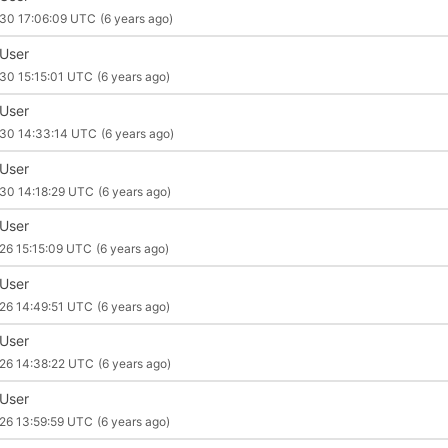
30 17:06:09 UTC
(6 years ago)
 User
30 15:15:01 UTC
(6 years ago)
 User
30 14:33:14 UTC
(6 years ago)
 User
30 14:18:29 UTC
(6 years ago)
 User
26 15:15:09 UTC
(6 years ago)
 User
26 14:49:51 UTC
(6 years ago)
 User
26 14:38:22 UTC
(6 years ago)
 User
26 13:59:59 UTC
(6 years ago)