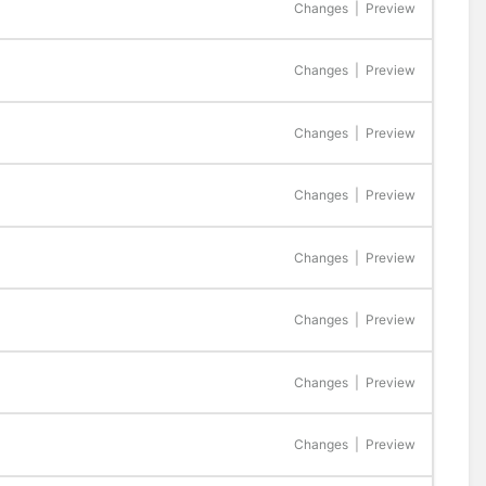
Changes
|
Preview
Changes
|
Preview
Changes
|
Preview
Changes
|
Preview
Changes
|
Preview
Changes
|
Preview
Changes
|
Preview
Changes
|
Preview