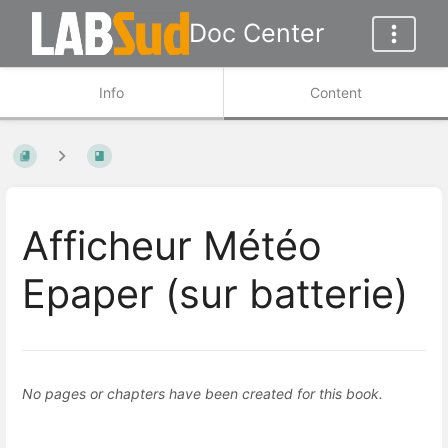
Doc Center
Info
Content
Afficheur Météo
Epaper (sur batterie)
No pages or chapters have been created for this book.